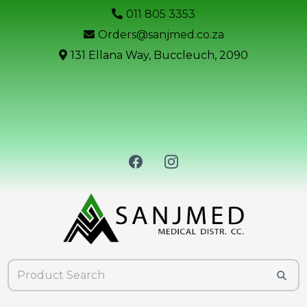
011 805 3353
Orders@sanjmed.co.za
131 Ellana Way, Buccleuch, 2090