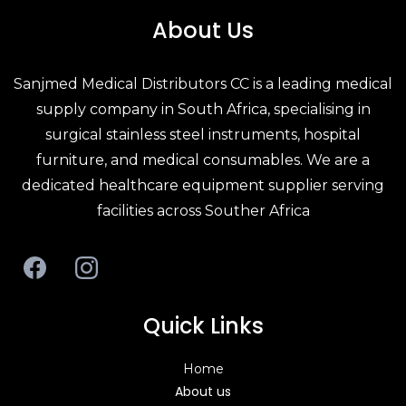
About Us
Sanjmed Medical Distributors CC is a leading
medical
supply company in South Africa
, specialising in
surgical stainless steel
instruments,
hospital
furniture
, and
medical consumables
. We are a
dedicated
healthcare equipment supplier
serving
facilities across Souther Africa
Quick Links
Home
About us