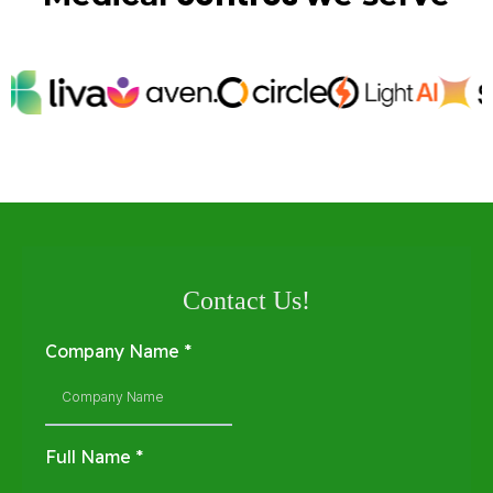
Contact Us!
Company Name
*
Full Name
*