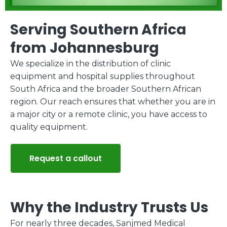
Serving Southern Africa
from Johannesburg
We specialize in the distribution of clinic
equipment and hospital supplies throughout
South Africa and the broader Southern African
region. Our reach ensures that whether you are in
a major city or a remote clinic, you have access to
quality equipment.
Request a callout
Why the Industry Trusts Us
For nearly three decades, Sanjmed Medical