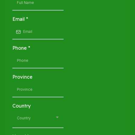
Email
*
Phone
*
Province
Country
Country