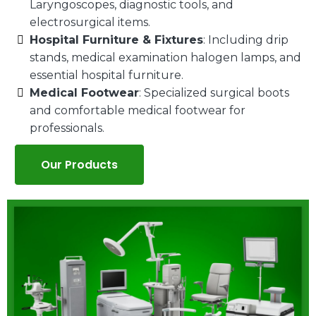
Laryngoscopes, diagnostic tools, and
electrosurgical items.
Hospital Furniture & Fixtures
: Including drip
stands, medical examination halogen lamps, and
essential hospital furniture.
Medical Footwear
: Specialized surgical boots
and comfortable medical footwear for
professionals.
Our Products