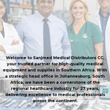
Equipment
Delivering Quality Surgical
Instruments and Hospital
Furniture to Medical
Professionals
Welcome to Sanjmed Medical Distributors CC,
your trusted partner for high-quality medical
equipment and supplies in Southern Africa. With
a strategic head office in Johannesburg, South
Africa, we have been a cornerstone of the
regional healthcare industry for 27 years,
delivering excellence to medical professionals
across the continent.