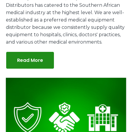
Distributors has catered to the Southern African
medical industry at the highest level. We are well-
established as a preferred medical equipment
distributor because we consistently supply quality
equipment to hospitals, clinics, doctors' practices,
and various other medical environments.
Read More