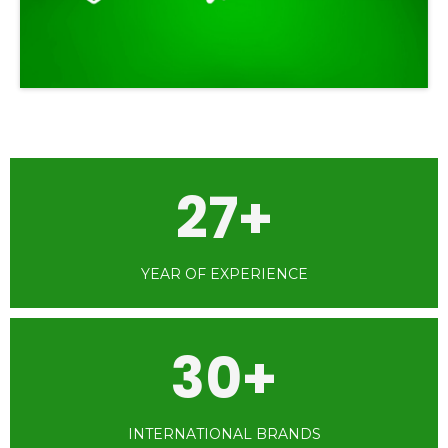
27+
YEAR OF EXPERIENCE
30+
INTERNATIONAL BRANDS