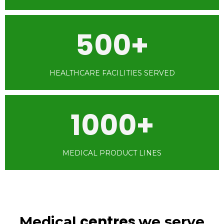
500+
HEALTHCARE FACILITIES SERVED
1000+
MEDICAL PRODUCT LINES
centres
Medical
we serve