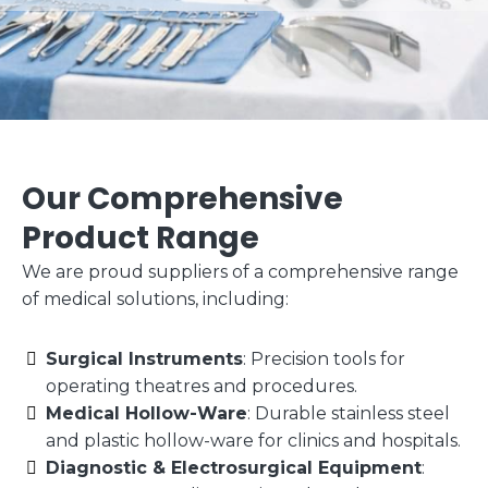
Our Comprehensive
Product Range
We are proud suppliers of a comprehensive range
of medical solutions, including:
Surgical Instruments
: Precision tools for
operating theatres and procedures.
Medical Hollow-Ware
: Durable stainless steel
and plastic hollow-ware for clinics and hospitals.
Diagnostic & Electrosurgical Equipment
: