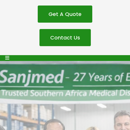
Get A Quote
Contact Us
Sanjmed Medical
Distibutors: 27 Years of
Excellence in Medical