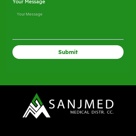
Your Message
Submit