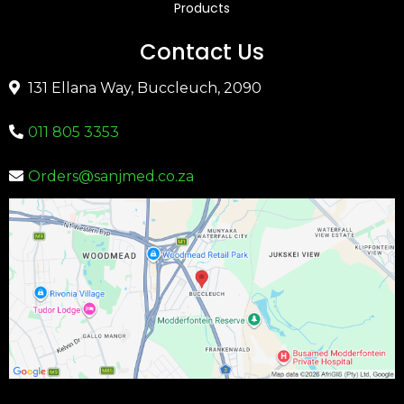
Products
Contact Us
131 Ellana Way, Buccleuch, 2090
011 805 3353
Orders@sanjmed.co.za