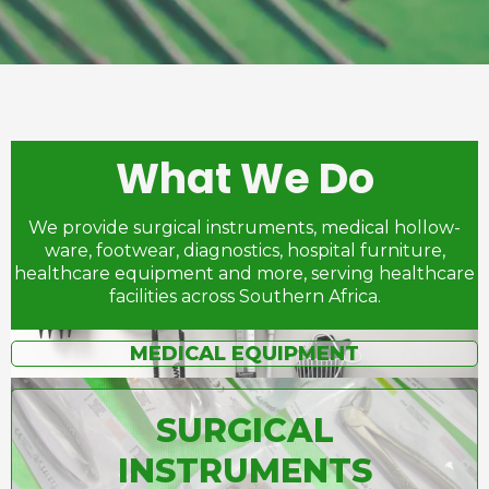
What We Do
We provide surgical instruments, medical hollow-
ware, footwear, diagnostics, hospital furniture,
healthcare equipment and more, serving healthcare
facilities across Southern Africa.
MEDICAL EQUIPMENT
SURGICAL
INSTRUMENTS