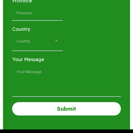
Province
Country
Country
Your Message
Submit