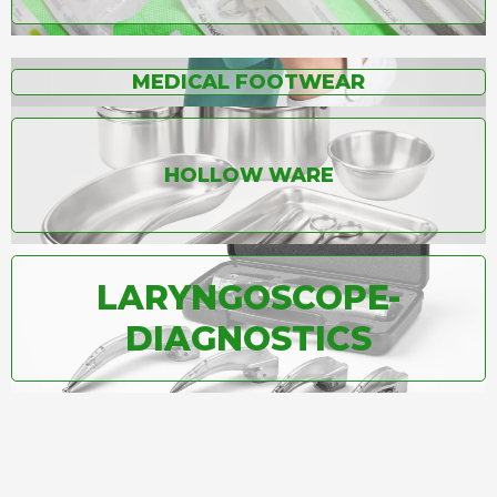
MEDICAL FOOTWEAR
HOLLOW WARE
LARYNGOSCOPE-
DIAGNOSTICS