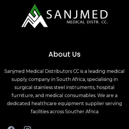
About Us
Sanjmed Medical Distributors CC is a leading
medical
supply company in South Africa
, specialising in
surgical stainless steel
instruments,
hospital
furniture
, and
medical consumables
. We are a
dedicated
healthcare equipment supplier
serving
facilities across Souther Africa