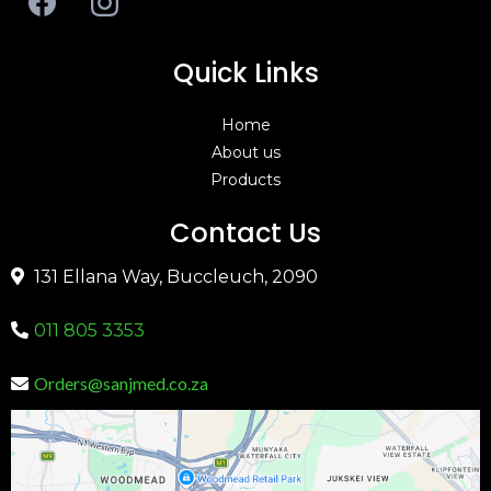
Quick Links
Home
About us
Products
Contact Us
131 Ellana Way, Buccleuch, 2090
011 805 3353
Orders@sanjmed.co.za