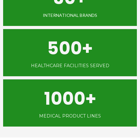
INTERNATIONAL BRANDS
500+
HEALTHCARE FACILITIES SERVED
1000+
MEDICAL PRODUCT LINES