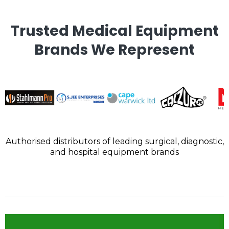
Trusted Medical Equipment
Brands We Represent
Authorised distributors of leading surgical, diagnostic,
and hospital equipment brands