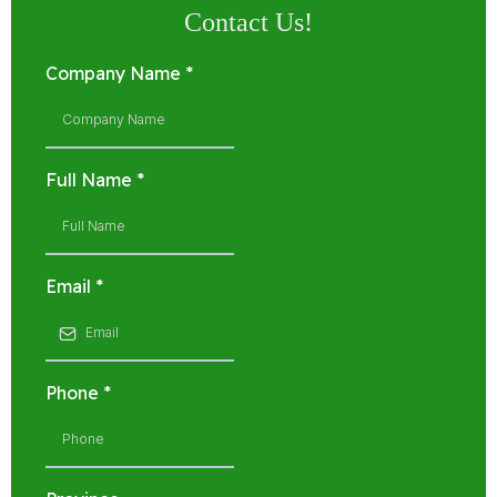
Contact Us!
Company Name
*
Full Name
*
Email
*
Phone
*