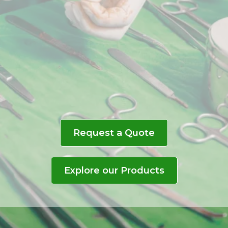
Delivering reliable, high-
quality medical instruments
to healthcare professionals,
ensuring precision and
excellence in every
procedure.
Request a Quote
Explore our Products