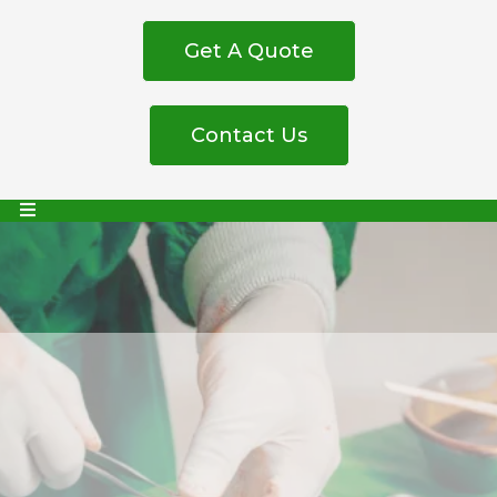
Get A Quote
Contact Us
Trusted Medical
Equipment Supplier in
South Africa