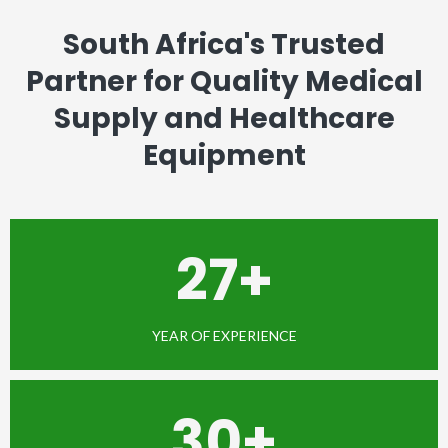
South Africa's Trusted
Partner for Quality Medical
Supply and Healthcare
Equipment
27+
YEAR OF EXPERIENCE
30+