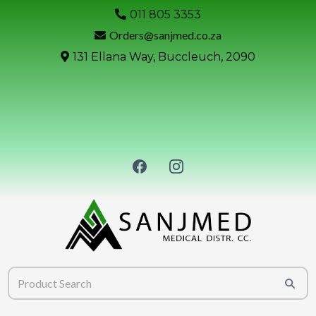
011 805 3353
Orders@sanjmed.co.za
131 Ellana Way, Buccleuch, 2090